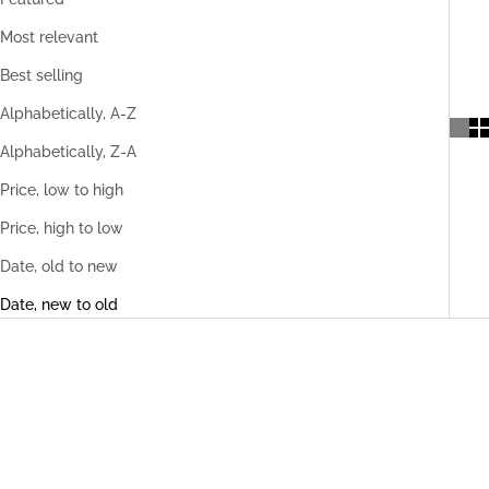
Most relevant
Best selling
Alphabetically, A-Z
Alphabetically, Z-A
Price, low to high
Price, high to low
Date, old to new
Date, new to old