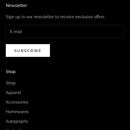
Newsletter
Sign up to our newsletter to receive exclusive offers.
SUBSCRIBE
Shop
Shop
Apparel
Accessories
Homewares
Autographs