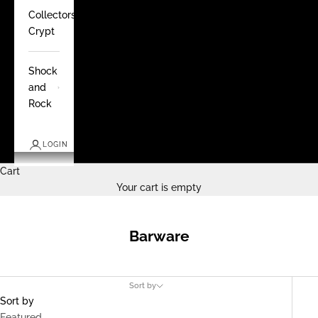
Collectors
Crypt
Shock
and
Rock
LOGIN
Cart
Your cart is empty
Barware
Sort by
Sort by
Featured