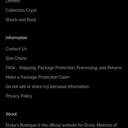
Limited
Collectors Crypt
Shock and Rock
Information
Contact Us
Size Charts
FAQs - Shipping, Package Protection, Processing, and Returns
Make a Package Protection Claim
Do not sell or share my personal information
Privacy Policy
About
Elvira's Bootique is the official website for Elvira, Mistress of