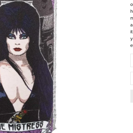
o
h
m
a
i
y
e
D