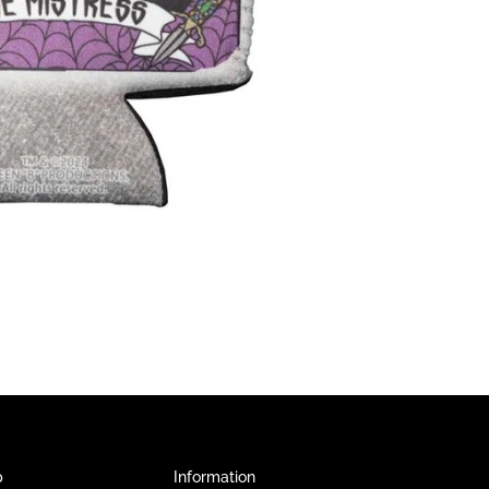
p
Information