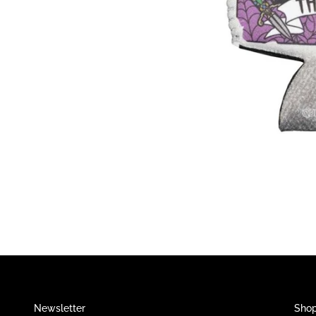
Newsletter
Sho