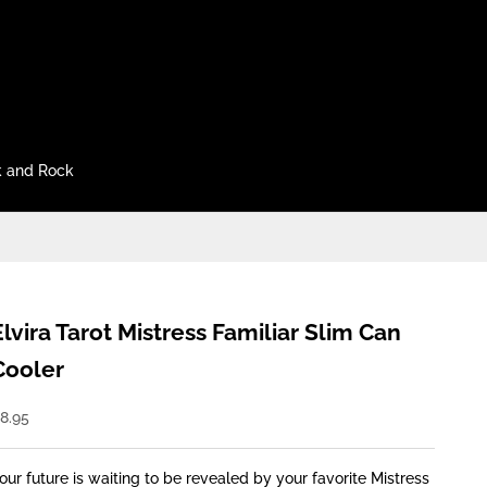
 and Rock
Elvira Tarot Mistress Familiar Slim Can
Cooler
ale price
8.95
our future is waiting to be revealed by your favorite Mistress