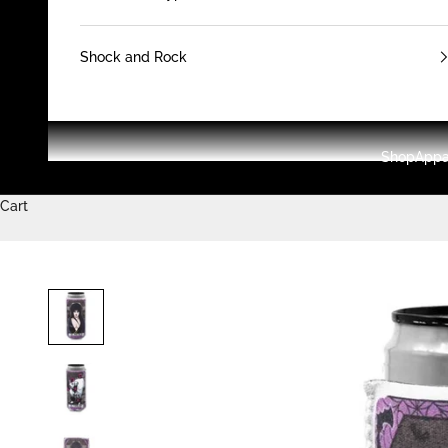
Shock and Rock
Shop
Appa
Cart