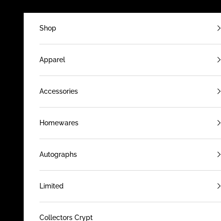
Skip to content
Shop
Apparel
Accessories
Homewares
Autographs
Limited
Collectors Crypt