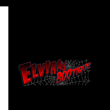
Elviras Bootique