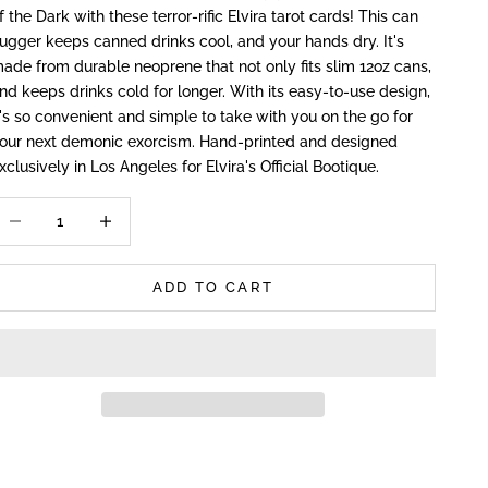
f the Dark with these terror-rific Elvira tarot cards! This can
ugger keeps canned drinks cool, and your hands dry. It's
ade from durable neoprene that not only fits slim 12oz cans,
nd keeps drinks cold for longer. With its easy-to-use design,
t's so convenient and simple to take with you on the go for
our next demonic exorcism. Hand-printed and designed
xclusively in Los Angeles for Elvira's Official Bootique.
ecrease quantity
Increase quantity
ADD TO CART