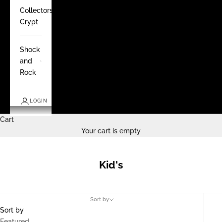
Collectors
Crypt
Shock
and
Rock
LOGIN
Cart
Your cart is empty
Kid's
Sort by
Sort by
Featured