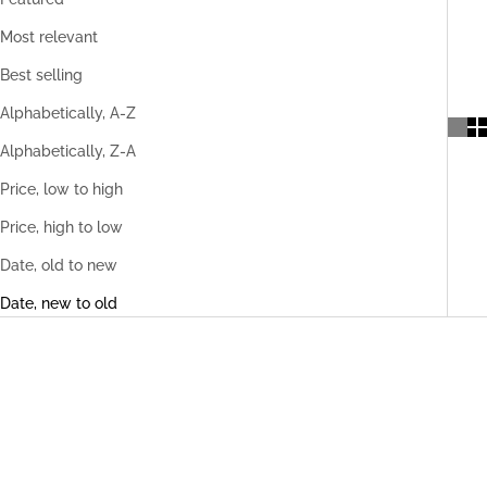
Most relevant
Best selling
Alphabetically, A-Z
Alphabetically, Z-A
Price, low to high
Price, high to low
Date, old to new
Date, new to old