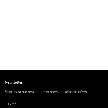
Choose options
ELVIRA I HEART ELVIRA
CUTIE PURPLE TODDLER TEE
SALE PRICE
$23.95
Newsletter
Sign up to our newsletter to receive exclusive offers.