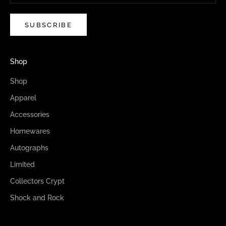
SUBSCRIBE
Shop
Shop
Apparel
Accessories
Homewares
Autographs
Limited
Collectors Crypt
Shock and Rock