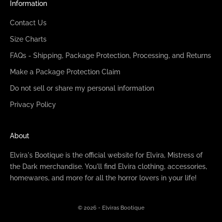
Information
Contact Us
Size Charts
FAQs - Shipping, Package Protection, Processing, and Returns
Make a Package Protection Claim
Do not sell or share my personal information
Privacy Policy
About
Elvira's Bootique is the official website for Elvira, Mistress of
the Dark merchandise. You'll find Elvira clothing, accessories,
homewares, and more for all the horror lovers in your life!
© 2026 - Elviras Bootique