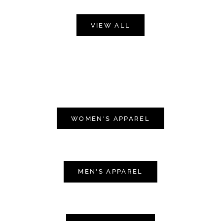
VIEW ALL
WOMEN'S APPAREL
MEN'S APPAREL