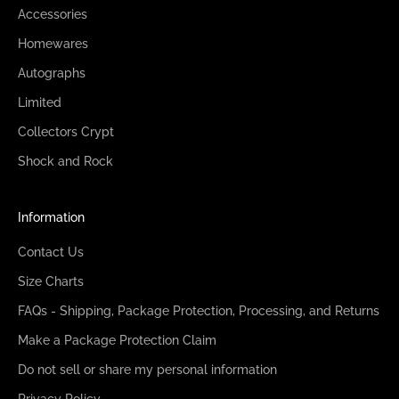
Accessories
Homewares
Autographs
Limited
Collectors Crypt
Shock and Rock
Information
Contact Us
Size Charts
FAQs - Shipping, Package Protection, Processing, and Returns
Make a Package Protection Claim
Do not sell or share my personal information