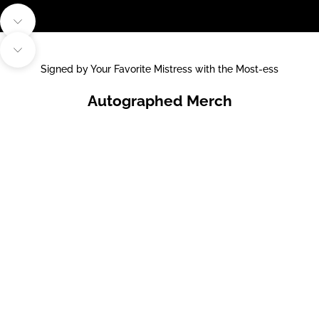
Navigate to next section
Navigate to next section
Signed by Your Favorite Mistress with the Most-ess
Autographed Merch
Choose options
Choose options
ELVIRA SIGNED PUMPKIN
ELVIRA SIGNED BROOM