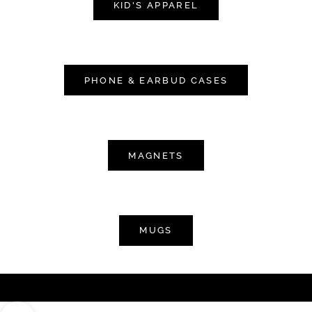
KID'S APPAREL
PHONE & EARBUD CASES
MAGNETS
MUGS