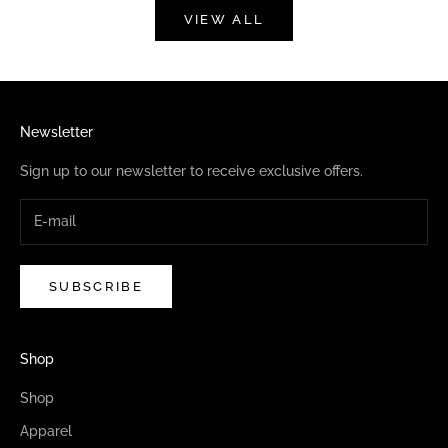
VIEW ALL
Newsletter
Sign up to our newsletter to receive exclusive offers.
SUBSCRIBE
Shop
Shop
Apparel