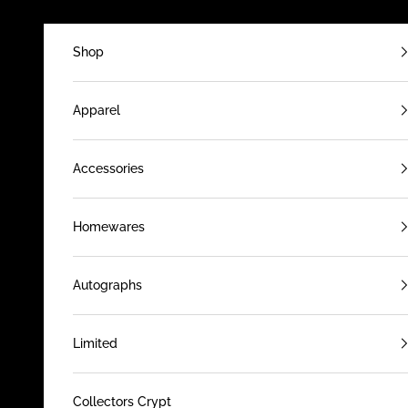
Skip to content
Shop
Apparel
Accessories
Homewares
Autographs
Limited
Collectors Crypt