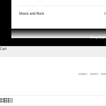
Shock and Rock
Shop
Appa
Cart
HOME
SHOP
HO