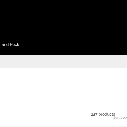
 and Rock
247 products
Sort by