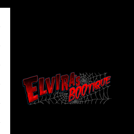
Elviras Bootique