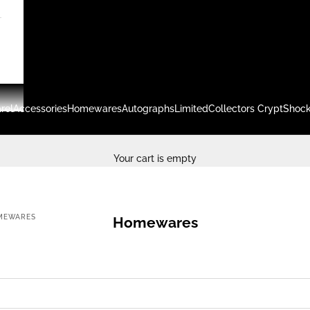
rel
Accessories
Homewares
Autographs
Limited
Collectors Crypt
Shock
Your cart is empty
MEWARES
Homewares