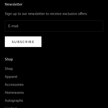
Newsletter
Sign up to our newsletter to receive exclusive offers.
SUBSCRIBE
Shop
Shop
Apparel
Accessories
Homewares
Autographs