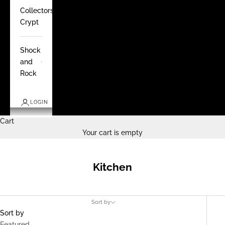
Collectors
Crypt
Shock
and
Rock
LOGIN
Cart
Your cart is empty
Kitchen
Sort by
Sort by
Featured