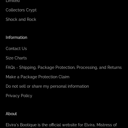
Limited
Collectors Crypt
Shock and Rock
Information
Contact Us
Size Charts
FAQs - Shipping, Package Protection, Processing, and Returns
Make a Package Protection Claim
Do not sell or share my personal information
Privacy Policy
About
Elvira's Bootique is the official website for Elvira, Mistress of