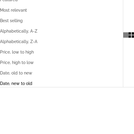
Most relevant
Best selling
Alphabetically, A-Z
Alphabetically, Z-A
Price, low to high
Price, high to low
Date, old to new
Date, new to old