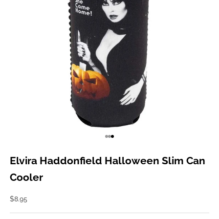
Go to item 1
Go to item 2
Go to item 3
Elvira Haddonfield Halloween Slim Can
Cooler
Sale price
$8.95