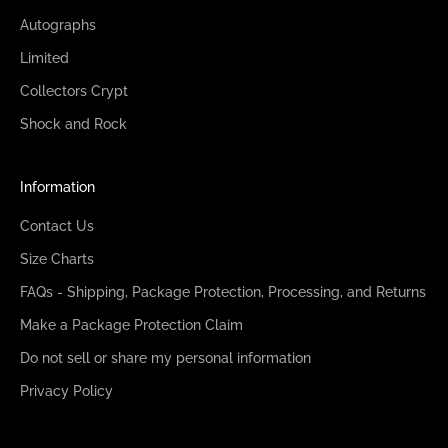
Autographs
Limited
Collectors Crypt
Shock and Rock
Information
Contact Us
Size Charts
FAQs - Shipping, Package Protection, Processing, and Returns
Make a Package Protection Claim
Do not sell or share my personal information
Privacy Policy