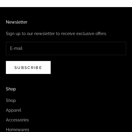
Newsletter
Sign up to our newsletter to receive exclusive offers.
SUBSCRIBE
Shop
Shop
Apparel
Accessories
Homewares