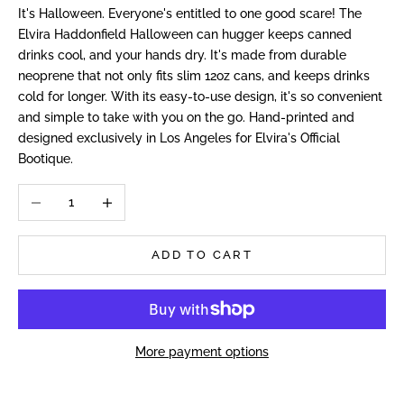
It's Halloween. Everyone's entitled to one good scare! The
Elvira Haddonfield Halloween can hugger keeps canned
drinks cool, and your hands dry. It's made from durable
neoprene that not only fits slim 12oz cans, and keeps drinks
cold for longer. With its easy-to-use design, it's so convenient
and simple to take with you on the go. Hand-printed and
designed exclusively in Los Angeles for Elvira's Official
Bootique.
Decrease quantity
Increase quantity
ADD TO CART
More payment options