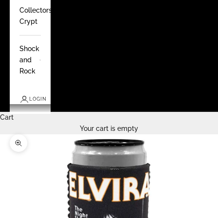
Collectors
Crypt
Shock
and
Rock
LOGIN
Cart
Your cart is empty
Zoom picture