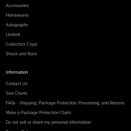
Accessories
Homewares
Autographs
Limited
Collectors Crypt
Shock and Rock
Information
Contact Us
Size Charts
FAQs - Shipping, Package Protection, Processing, and Returns
Make a Package Protection Claim
Do not sell or share my personal information