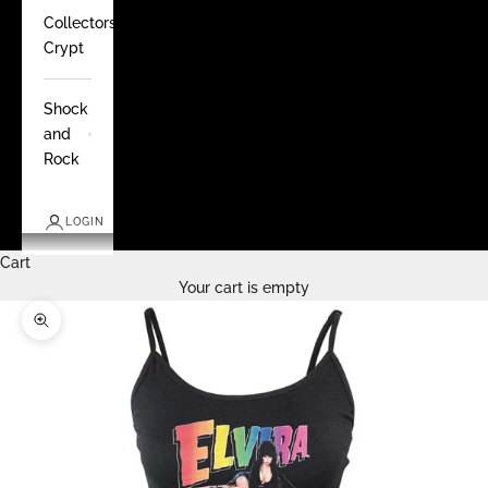
Collectors
Crypt
Shock
and
Rock
LOGIN
Cart
Your cart is empty
Zoom picture