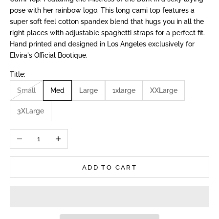
pose with her rainbow logo. This long cami top features a
super soft feel cotton spandex blend that hugs you in all the
right places with adjustable spaghetti straps for a perfect fit.
Hand printed and designed in Los Angeles exclusively for
Elvira's Official Bootique.
Title:
Small
Med
Large
1xlarge
XXLarge
3XLarge
Decrease quantity
Increase quantity
ADD TO CART