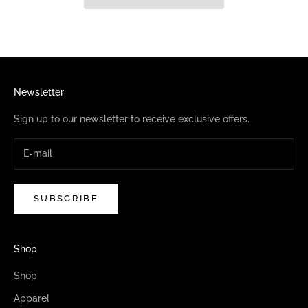
Newsletter
Sign up to our newsletter to receive exclusive offers.
SUBSCRIBE
Shop
Shop
Apparel