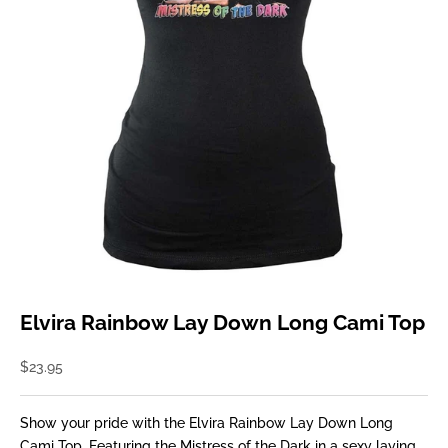
Elvira Rainbow Lay Down Long Cami Top
Sale price
$23.95
Show your pride with the Elvira Rainbow Lay Down Long
Cami Top. Featuring the Mistress of the Dark in a sexy laying