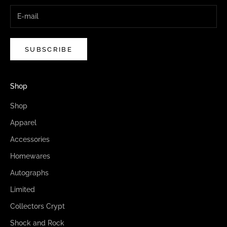
SUBSCRIBE
Shop
Shop
Apparel
Accessories
Homewares
Autographs
Limited
Collectors Crypt
Shock and Rock