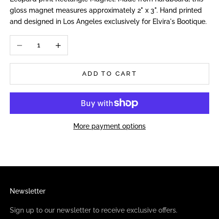
gloss magnet measures approximately 2" x 3". Hand printed
and designed in Los Angeles exclusively for Elvira's Bootique.
Decrease quantity
Increase quantity
ADD TO CART
More payment options
Newsletter
Sign up to our newsletter to receive exclusive offers.