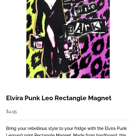
Elvira Punk Leo Rectangle Magnet
Sale price
$4.95
Bring your rebellious style to your fridge with the Elvira Punk
Leopard print Rectangle Magnet. Made from hardboard, this