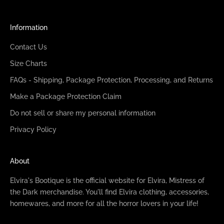
Information
Contact Us
Size Charts
FAQs - Shipping, Package Protection, Processing, and Returns
Make a Package Protection Claim
Do not sell or share my personal information
Privacy Policy
About
Elvira's Bootique is the official website for Elvira, Mistress of
the Dark merchandise. You'll find Elvira clothing, accessories,
homewares, and more for all the horror lovers in your life!