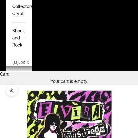
Collectors
Crypt
Shock
and
Rock
LOGIN
Cart
Your cart is empty
Zoom picture