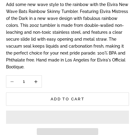
Add some new wave style to the rainbow with the Elvira New
Wave Bats Rainbow Skinny Tumbler. Featuring Elvira Mistress
of the Dark in a new wave design with fabulous rainbow
colors. This 20oz tumbler is made from double-walled non-
leaching and non-toxic stainless steel, and features a clear
secure slide lid with easy opening and metal straw. The
vacuum seal keeps liquids and carbonation fresh, making it
the perfect choice for your next pride parade. 100% BPA and
Phthalate free. Hand made in Los Angeles for Elvira's Official
Bootique.
Decrease quantity
Increase quantity
ADD TO CART