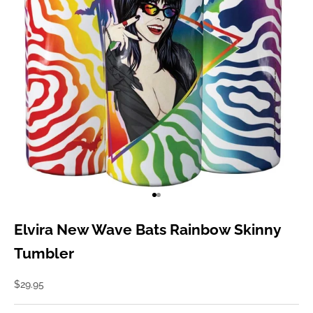
Go to item 1
Go to item 2
Elvira New Wave Bats Rainbow Skinny
Tumbler
Sale price
$29.95