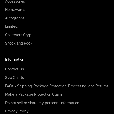
Accessories
Homewares
Autographs
Limited
Collectors Crypt
Shock and Rock
Information
Contact Us
Size Charts
FAQs - Shipping, Package Protection, Processing, and Returns
Make a Package Protection Claim
Do not sell or share my personal information
Privacy Policy