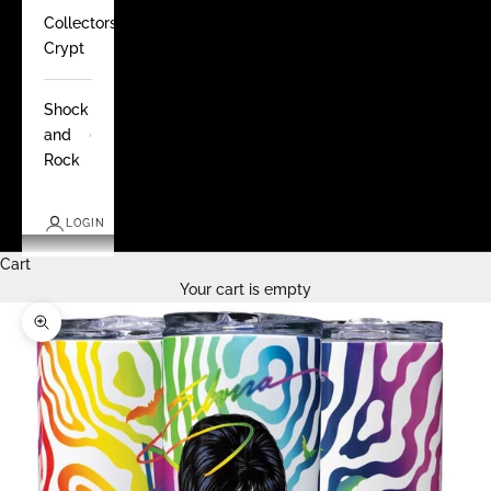
Collectors
Crypt
Shock
and
Rock
LOGIN
Cart
Your cart is empty
Zoom picture