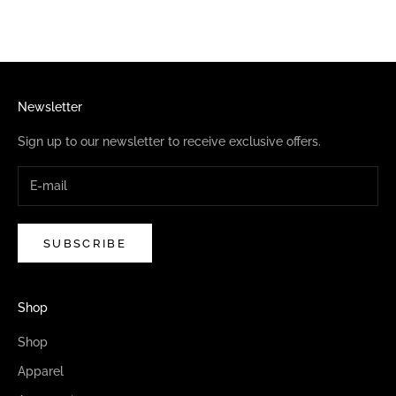
Newsletter
Sign up to our newsletter to receive exclusive offers.
SUBSCRIBE
Shop
Shop
Apparel