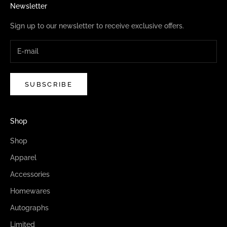
Newsletter
Sign up to our newsletter to receive exclusive offers.
SUBSCRIBE
Shop
Shop
Apparel
Accessories
Homewares
Autographs
Limited