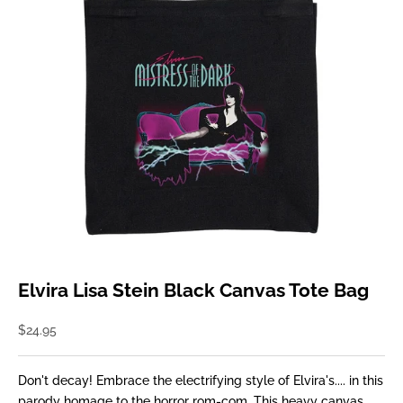
Elvira Lisa Stein Black Canvas Tote Bag
Sale price
$24.95
Don't decay! Embrace the electrifying style of Elvira's.... in this
parody homage to the horror rom-com. This heavy canvas