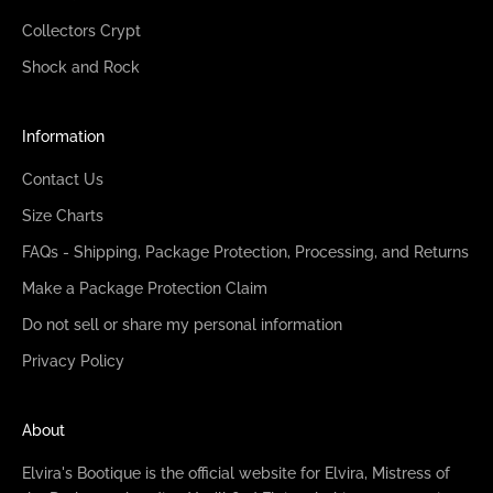
Collectors Crypt
Shock and Rock
Information
Contact Us
Size Charts
FAQs - Shipping, Package Protection, Processing, and Returns
Make a Package Protection Claim
Do not sell or share my personal information
Privacy Policy
About
Elvira's Bootique is the official website for Elvira, Mistress of