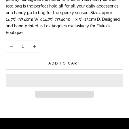
tote bag is the perfect hold all for all your daily accessories
or a handy go to bag for the spooky season. Size approx.
14.75" (37.4cm) W x 14.75" (37.4cm) H x 5" (13cm) D. Designed
and hand printed in Los Angeles exclusively for Elvira's
Bootique.
Decrease quantity
Increase quantity
ADD TO CART