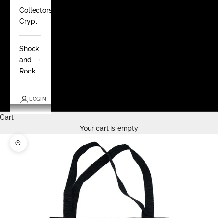
Collectors
Crypt
Shock
and
Rock
LOGIN
Cart
Your cart is empty
Zoom picture