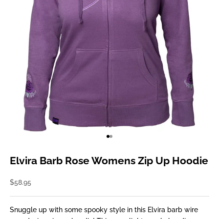
Go to item 1
Go to item 2
Elvira Barb Rose Womens Zip Up Hoodie
Sale price
$58.95
Snuggle up with some spooky style in this Elvira barb wire