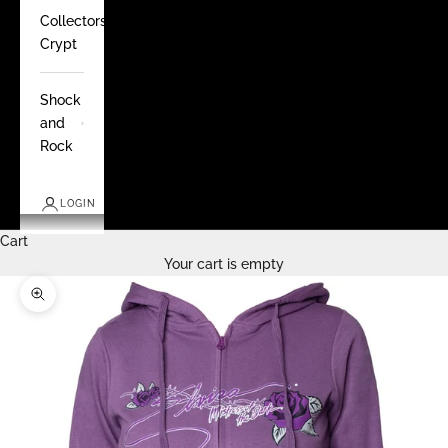
Collectors
Crypt
Shock
and
Rock
LOGIN
Cart
Your cart is empty
Zoom picture