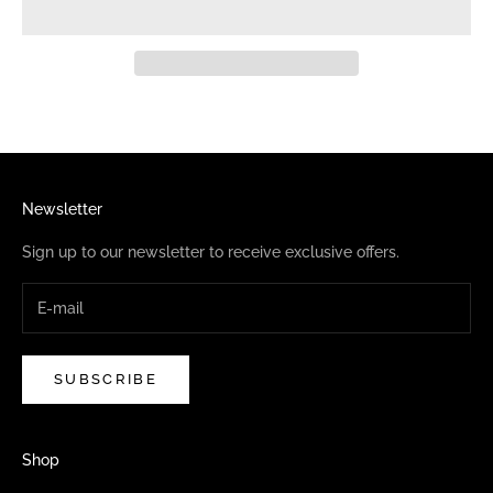
Newsletter
Sign up to our newsletter to receive exclusive offers.
SUBSCRIBE
Shop