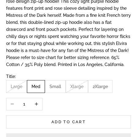
rose design zip-up hoodie! This cozy light purple hoodie
features front print and rose sleeve detailing inspired by the
Mistress of the Dark herself. Made from a fine knit French terry
blend, this double-lined zip-up hoodie also has a flat
drawcord and front pouch pockets. Perfect for layering on
chilly days or nights spent watching your favorite horror flicks
or for that staying ghoul while working out, this stylish Elvira
hoodie is a must-have for any fan of the Mistress of the Dark!
Please refer to size chart for better sizing reference. 65%
Cotton / 35% Poly blend. Printed in Los Angeles, California.
Title:
Large
Med
Small
Xlarge
2Xlarge
Decrease quantity
Increase quantity
ADD TO CART