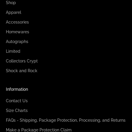
Shop
Apparel
Accessories
Homewares
Autographs
Limited
Collectors Crypt
Shock and Rock
Information
Contact Us
Size Charts
FAQs - Shipping, Package Protection, Processing, and Returns
Make a Package Protection Claim