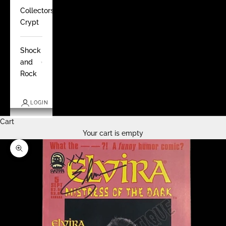
Collectors
Crypt
Shock
and
Rock
LOGIN
Cart
Your cart is empty
Zoom picture