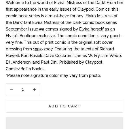
Welcome to the world of Elvira: Mistress of the Dark! From her
first appearance in the early issues of Claypool Comics, this
comic book series is a must-have for any 'Elvira Mistress of
the Dark' fan! Elvira Mistress of the Dark comic book series
September Issue #5 comes signed by Elvira herself as an
Elvira’s Bootique exclusive. The comic condition is very good -
very fine. This out of print comic is the original soft cover
pressing from 1993-2007. Featuring the talents of Richard
Howell, Kurt Busiek, Dave Cockrum, James W. Fry, Jim Webb,
Bill Anderson, and Paul Dini. Published by Claypool
Comic/Boffin Books.
*Please note signature color may vary from photo.
Decrease quantity
Increase quantity
ADD TO CART