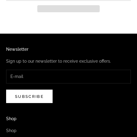
Newsletter
Sign up to our newsletter to receive exclusive offers.
SUBSCRIBE
Shop
Shop