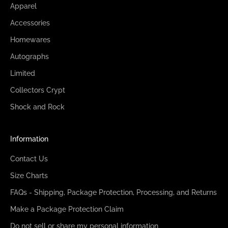
Apparel
Accessories
Homewares
Autographs
Limited
Collectors Crypt
Shock and Rock
Information
Contact Us
Size Charts
FAQs - Shipping, Package Protection, Processing, and Returns
Make a Package Protection Claim
Do not sell or share my personal information