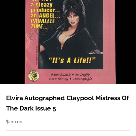
Elvira Autographed Claypool Mistress Of
The Dark Issue 5
Sale price
$100.00