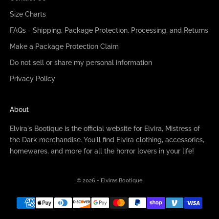
Size Charts
FAQs - Shipping, Package Protection, Processing, and Returns
Make a Package Protection Claim
Do not sell or share my personal information
Privacy Policy
About
Elvira's Bootique is the official website for Elvira, Mistress of
the Dark merchandise. You'll find Elvira clothing, accessories,
homewares, and more for all the horror lovers in your life!
© 2026 - Elviras Bootique