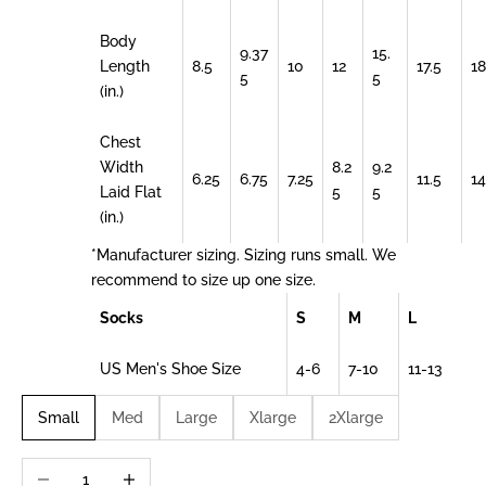
Body
9.37
15.
Length
8.5
10
12
17.5
18
5
5
(in.)
Chest
Width
8.2
9.2
6.25
6.75
7.25
11.5
14
Laid Flat
5
5
(in.)
*Manufacturer sizing. Sizing runs small. We
recommend to size up one size.
Socks
S
M
L
US Men's Shoe Size
4-6
7-10
11-13
Small
Med
Large
Xlarge
2Xlarge
Decrease quantity
Increase quantity