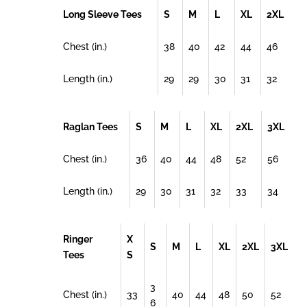
Long Sleeve Tees
S
M
L
XL
2XL
Chest (in.)
38
40
42
44
46
Length (in.)
29
29
30
31
32
Raglan Tees
S
M
L
XL
2XL
3XL
Chest (in.)
36
40
44
48
52
56
Length (in.)
29
30
31
32
33
34
Ringer
X
S
M
L
XL
2XL
3XL
Tees
S
3
Chest (in.)
33
40
44
48
50
52
6