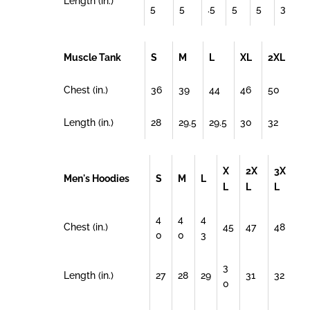
Length (in.)
5
5
.5
5
5
3
Muscle Tank
S
M
L
XL
2XL
Chest (in.)
36
39
44
46
50
Length (in.)
28
29.5
29.5
30
32
X
2X
3X
Men's Hoodies
S
M
L
L
L
L
4
4
4
Chest (in.)
45
47
48
0
0
3
3
Length (in.)
27
28
29
31
32
0