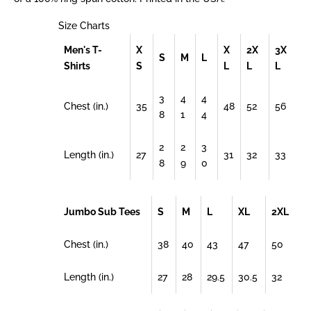
Size Charts
Men's T-
X
X
2X
3X
S
M
L
Shirts
S
L
L
L
3
4
4
Chest (in.)
35
48
52
56
8
1
4
2
2
3
Length (in.)
27
31
32
33
8
9
0
Jumbo Sub Tees
S
M
L
XL
2XL
Chest (in.)
38
40
43
47
50
Length (in.)
27
28
29.5
30.5
32