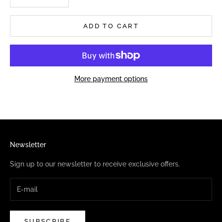
ADD TO CART
More payment options
Newsletter
Sign up to our newsletter to receive exclusive offers.
SUBSCRIBE