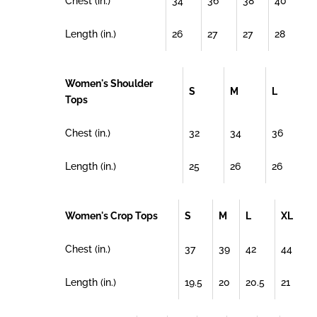
Chest (in.)
34
36
38
40
Length (in.)
26
27
27
28
Women's Shoulder
S
M
L
Tops
Chest (in.)
32
34
36
Length (in.)
25
26
26
Women's Crop Tops
S
M
L
XL
Chest (in.)
37
39
42
44
Length (in.)
19.5
20
20.5
21