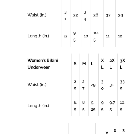
3
3
Waist (in.)
32
36
37
39
1
4
9.
10.
Length (in.)
9
10
11
12
5
5
Women's Bikini
X
2X
3X
S
M
L
Underwear
L
L
L
2
2
3
33.
Waist (in.)
29
31
5
7
0
5
8.
8.
9.
9.
9.7
10.
Length (in.)
5
5
25
5
5
5
2
3
X