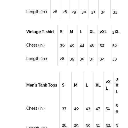
Length (in.)
26
28
29
30
31
32
33
Vintage T-shirt
S
M
L
XL
2XL
3XL
Chest (in.)
36
40
44
48
52
56
Length (in.)
28
39
30
31
32
33
3
2X
Men's Tank Tops
S
M
L
XL
X
L
L
5
Chest (in.)
37
40
43
47
51
6
28.
29.
30
31.
32.
3