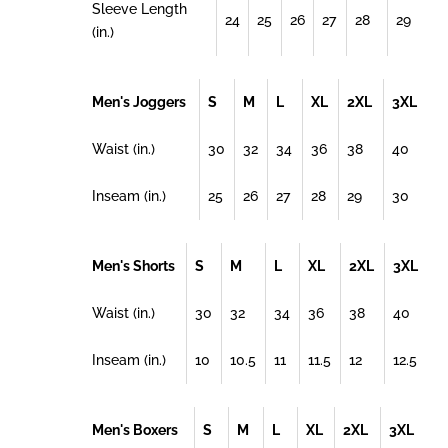
Sleeve Length
24
25
26
27
28
29
(in.)
Men's Joggers
S
M
L
XL
2XL
3XL
Waist (in.)
30
32
34
36
38
40
Inseam (in.)
25
26
27
28
29
30
Men's Shorts
S
M
L
XL
2XL
3XL
Waist (in.)
30
32
34
36
38
40
Inseam (in.)
10
10.5
11
11.5
12
12.5
Men's Boxers
S
M
L
XL
2XL
3XL