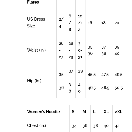
Flares
6
10
US Dress
2/
/
/1
16
18
20
Size
4
8
2
26
28
3
35-
37-
39-
Waist (in.)
-
-
0-
36
38
40
27
29
31
37
39
35
45.5
47.5
49.5
-
-
Hip (in.)
-
-
-
-
3
4
36
46.5
48.5
50.5
8
0
Women's Hoodie
S
M
L
XL
2XL
Chest (in.)
34
36
38
40
42