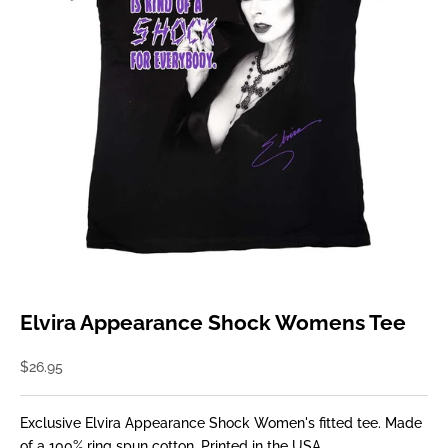
Elvira Appearance Shock Womens Tee
Sale price
$26.95
Exclusive Elvira Appearance Shock Women's fitted tee. Made
of a 100% ring spun cotton. Printed in the USA.