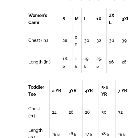
Women's
2X
S
M
L
1XL
3XL
Cami
L
2
Chest (in.)
28
30
32
36
39
9
18.
1
19.
25.
Length (in.)
26
26
5
9
5
5
Toddler
5-6
2 YR
3YR
4YR
7 YR
Tee
YR
Chest
24
26
28
30
32
(in.)
Length
15.5
16.5
17.5
18.5
19.5
(in.)