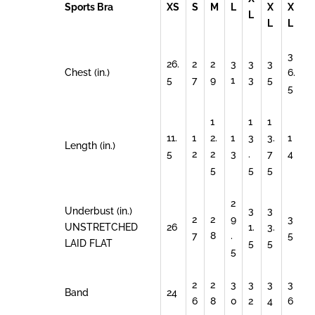
Sports Bra
XS
S
M
L
X
X
L
L
L
3
26.
2
2
3
3
3
Chest (in.)
6.
5
7
9
1
3
5
5
1
1
1
11.
1
2.
1
3
3.
1
Length (in.)
5
2
2
3
.
7
4
5
5
5
2
Underbust (in.)
3
3
2
2
9
3
UNSTRETCHED
26
1.
3.
7
8
.
5
LAID FLAT
5
5
5
2
2
3
3
3
3
Band
24
6
8
0
2
4
6