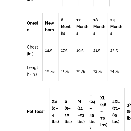
6
12
18
24
Onesi
New
Mont
Month
Month
Month
e
born
hs
s
s
s
Chest
14.5
17.5
19.5
21.5
23.5
(in.)
Lengt
10.75
11.75
12.75
13.75
14.75
h (in.)
L
XL
XS
S
M
(24
2XL
(46
3
(0–
(5–
(11
–
(71–
Pet Tees*
–
(8
4
10
–23
45
85
70
lb
lbs)
lbs)
lbs)
lbs
lbs)
lbs)
)