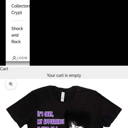
Collectors
Crypt
Shock
and
Rock
LOGIN
Cart
Your cart is empty
Zoom picture