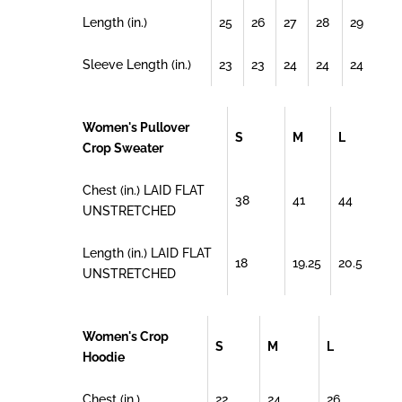
Length (in.)
25
26
27
28
29
Sleeve Length (in.)
23
23
24
24
24
Women's Pullover
S
M
L
Crop Sweater
Chest (in.) LAID FLAT
38
41
44
UNSTRETCHED
Length (in.) LAID FLAT
18
19.25
20.5
UNSTRETCHED
Women's Crop
S
M
L
Hoodie
Chest (in.)
22
24
26