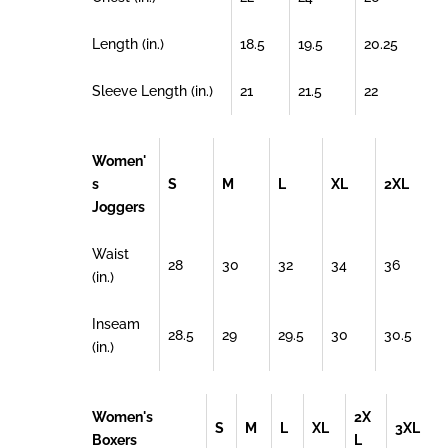
Length (in.)
18.5
19.5
20.25
Sleeve Length (in.)
21
21.5
22
Women'
s
S
M
L
XL
2XL
Joggers
Waist
28
30
32
34
36
(in.)
Inseam
28.5
29
29.5
30
30.5
(in.)
Women's
2X
S
M
L
XL
3XL
Boxers
L