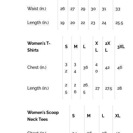
Waist (in.)
26
27
29
30
31
33
Length (in.)
19
20
22
23
24
25.5
Women's T-
X
2X
S
M
L
3XL
Shirts
L
L
3
3
4
Chest (in.)
36
42
46
2
4
0
2
2
26.
Length (in.)
27
27.5
28
5
6
5
Women's Scoop
S
M
L
XL
Neck Tees