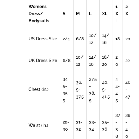
Womens
1
2
Dress/
S
M
L
XL
X
X
Bodysuits
L
L
10/
14/
US Dress Size
2/4
6/8
18
20
12
16
10/
14/
18/
2
UK Dress Size
6/8
22
12
16
20
0
34.
37.5
4
36.
40.
46
5-
-
4-
Chest (in.)
5-
5-
-
35.
38.
4
37.5
41.5
47
5
5
5
37
39
29-
31-
33-
35-
-
-
Waist (in.)
30
32
34
36
3
4
8
0