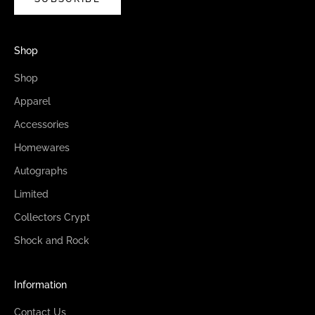
Shop
Shop
Apparel
Accessories
Homewares
Autographs
Limited
Collectors Crypt
Shock and Rock
Information
Contact Us