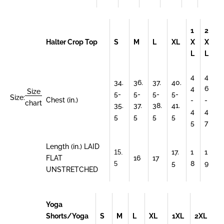
1
2
Halter Crop Top
S
M
L
XL
X
X
L
L
4
4
34.
36.
37.
40.
4
6
Size
5-
5-
5-
5-
Size:
Chest (in.)
-
-
chart
35.
37.
38.
41.
4
4
5
5
5
5
5
7
Length (in.) LAID
17.
1
1
15.
FLAT
16
17
5
8
9
5
UNSTRETCHED
Yoga
Shorts/Yoga
S
M
L
XL
1XL
2XL