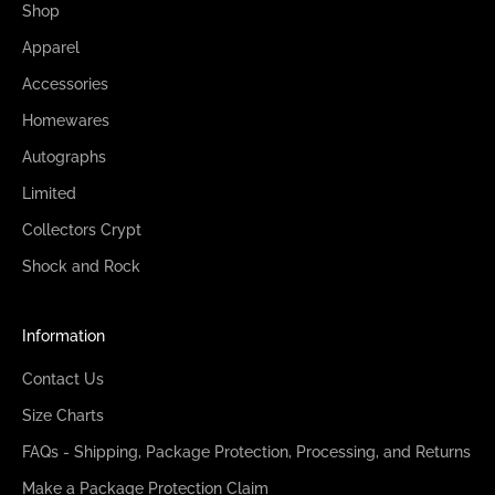
Shop
Apparel
Accessories
Homewares
Autographs
Limited
Collectors Crypt
Shock and Rock
Information
Contact Us
Size Charts
FAQs - Shipping, Package Protection, Processing, and Returns
Make a Package Protection Claim