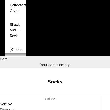
Collectors
Crypt
Shock
and
Rock
LOGIN
Cart
Your cart is empty
Socks
Sort by
Sort by
Featured