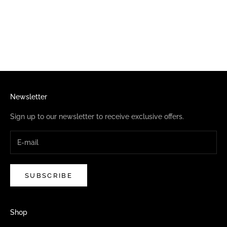
Choose options
ELVIRA PINBALL REPEAT
SOCKS
SALE PRICE
$13.95
Newsletter
Sign up to our newsletter to receive exclusive offers.
SUBSCRIBE
Shop