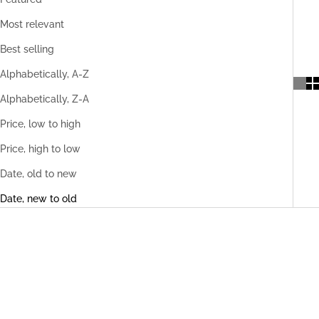
Most relevant
Best selling
Alphabetically, A-Z
Alphabetically, Z-A
Price, low to high
Price, high to low
Date, old to new
Date, new to old