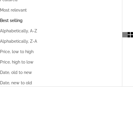
Most relevant
Best selling
Alphabetically, A-Z
Alphabetically, Z-A
Price, low to high
Price, high to low
Date, old to new
Date, new to old