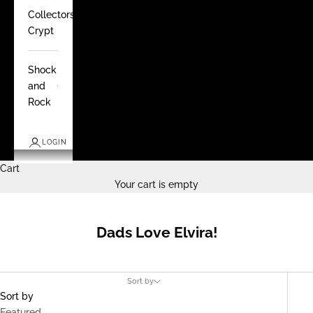
Collectors
Crypt
Shock
and
Rock
LOGIN
Cart
Your cart is empty
Dads Love Elvira!
Sort by
Sort by
Featured