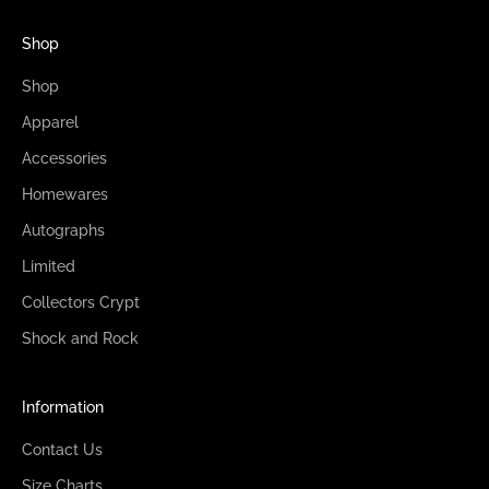
Shop
Shop
Apparel
Accessories
Homewares
Autographs
Limited
Collectors Crypt
Shock and Rock
Information
Contact Us
Size Charts