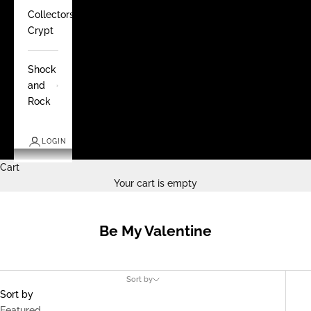
Collectors
Crypt
Shock
and
Rock
LOGIN
Cart
Your cart is empty
Be My Valentine
Sort by
Sort by
Featured