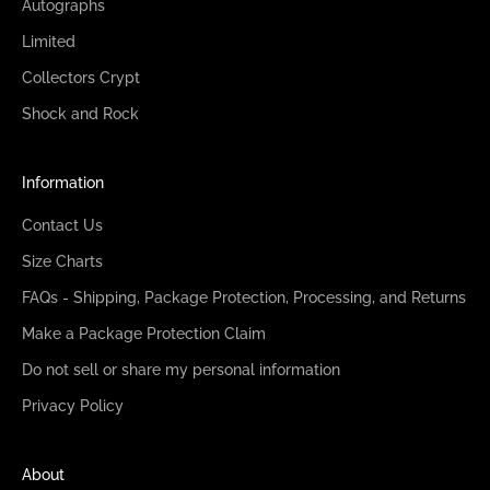
Autographs
Limited
Collectors Crypt
Shock and Rock
Information
Contact Us
Size Charts
FAQs - Shipping, Package Protection, Processing, and Returns
Make a Package Protection Claim
Do not sell or share my personal information
Privacy Policy
About