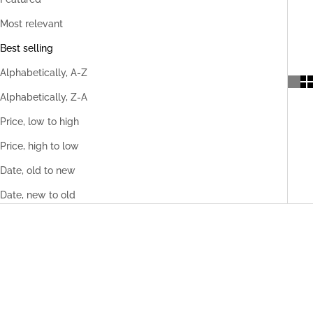
Most relevant
Best selling
Alphabetically, A-Z
Alphabetically, Z-A
Price, low to high
Price, high to low
Date, old to new
Date, new to old