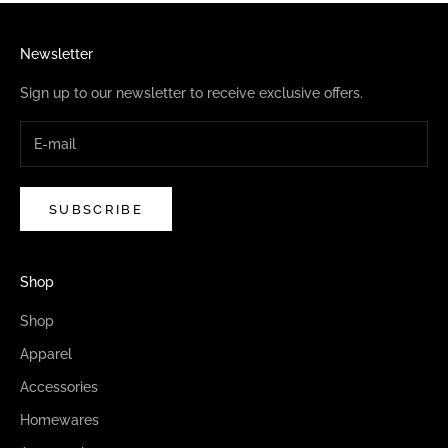
Newsletter
Sign up to our newsletter to receive exclusive offers.
SUBSCRIBE
Shop
Shop
Apparel
Accessories
Homewares