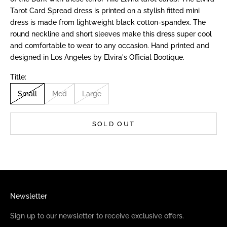
Tarot Card Spread dress is printed on a stylish fitted mini
dress is made from lightweight black cotton-spandex. The
round neckline and short sleeves make this dress super cool
and comfortable to wear to any occasion. Hand printed and
designed in Los Angeles by Elvira's Official Bootique.
Title:
Small
Med
Large
SOLD OUT
Newsletter
Sign up to our newsletter to receive exclusive offers.