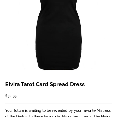
Elvira Tarot Card Spread Dress
Sale price
$34.95
Your future is waiting to be revealed by your favorite Mistress
of the Dark with these terror-rific Elvira tarot cards! The Elvira