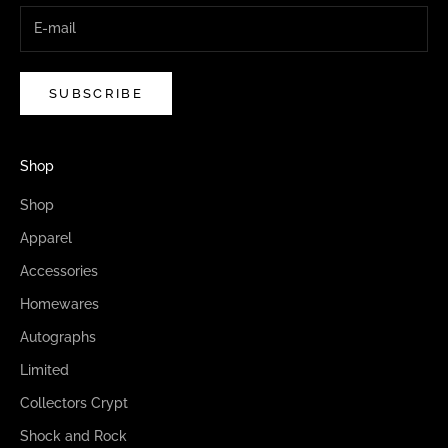
SUBSCRIBE
Shop
Shop
Apparel
Accessories
Homewares
Autographs
Limited
Collectors Crypt
Shock and Rock