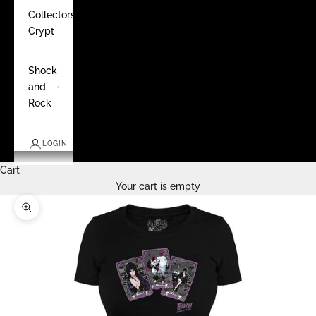
Collectors
Crypt
Shock
and
Rock
LOGIN
Cart
Your cart is empty
Zoom picture