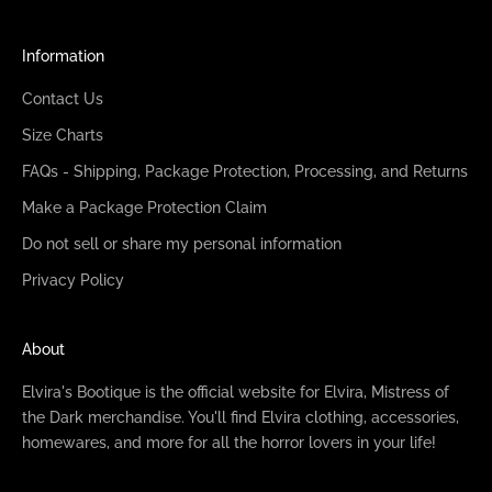
Information
Contact Us
Size Charts
FAQs - Shipping, Package Protection, Processing, and Returns
Make a Package Protection Claim
Do not sell or share my personal information
Privacy Policy
About
Elvira's Bootique is the official website for Elvira, Mistress of
the Dark merchandise. You'll find Elvira clothing, accessories,
homewares, and more for all the horror lovers in your life!