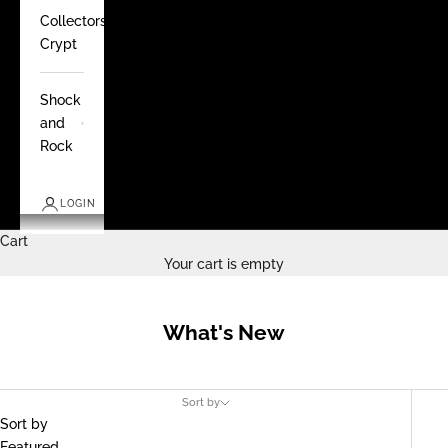
Collectors
Crypt
Shock
and
Rock
LOGIN
Cart
Your cart is empty
What's New
Sort by
Sort by
Featured