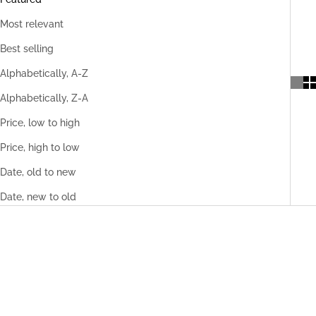
Most relevant
Best selling
Alphabetically, A-Z
Alphabetically, Z-A
Price, low to high
Price, high to low
Date, old to new
Date, new to old