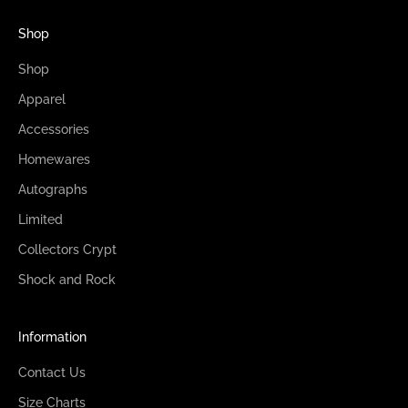
Shop
Shop
Apparel
Accessories
Homewares
Autographs
Limited
Collectors Crypt
Shock and Rock
Information
Contact Us
Size Charts