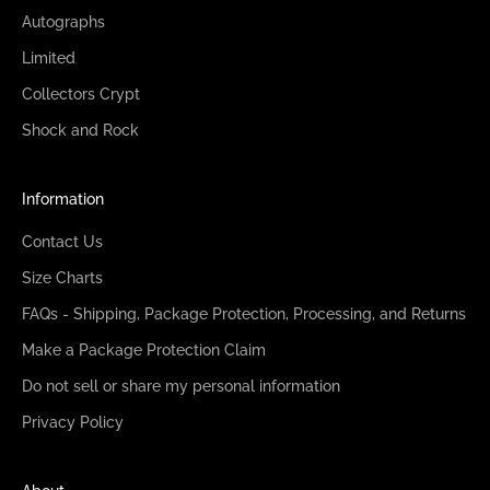
Autographs
Limited
Collectors Crypt
Shock and Rock
Information
Contact Us
Size Charts
FAQs - Shipping, Package Protection, Processing, and Returns
Make a Package Protection Claim
Do not sell or share my personal information
Privacy Policy