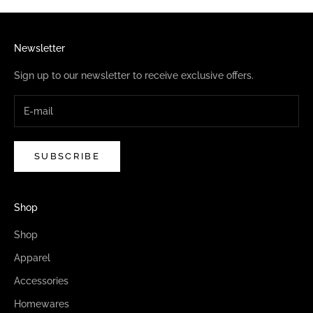
Newsletter
Sign up to our newsletter to receive exclusive offers.
SUBSCRIBE
Shop
Shop
Apparel
Accessories
Homewares