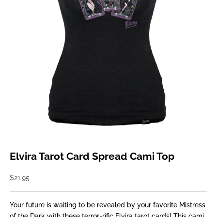
Elvira Tarot Card Spread Cami Top
Sale price
$21.95
Your future is waiting to be revealed by your favorite Mistress
of the Dark with these terror-rific Elvira tarot cards! This cami