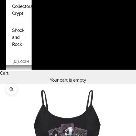
Collectors
Crypt
Shock
and
Rock
LOGIN
Cart
Your cart is empty
Zoom picture