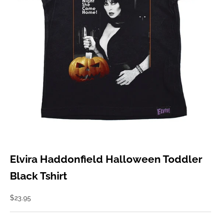
Elvira Haddonfield Halloween Toddler
Black Tshirt
Sale price
$23.95