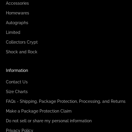
Accessories
Homewares
Autographs
Limited
Collectors Crypt
Shock and Rock
Information
Contact Us
Size Charts
FAQs - Shipping, Package Protection, Processing, and Returns
Make a Package Protection Claim
Do not sell or share my personal information
Privacy Policy