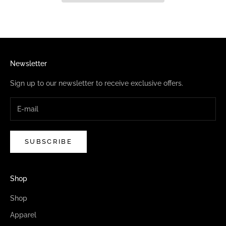
Newsletter
Sign up to our newsletter to receive exclusive offers.
SUBSCRIBE
Shop
Shop
Apparel