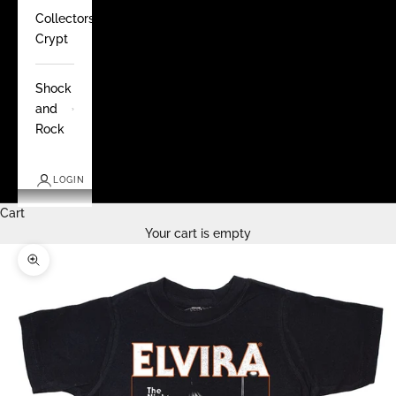
Collectors
Crypt
Shock
and
Rock
LOGIN
Cart
Your cart is empty
Zoom picture