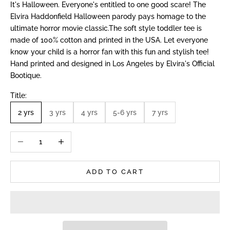
It's Halloween. Everyone's entitled to one good scare! The
Elvira Haddonfield Halloween parody pays homage to the
ultimate horror movie classic.The soft style toddler tee is
made of 100% cotton and printed in the USA. Let everyone
know your child is a horror fan with this fun and stylish tee!
Hand printed and designed in Los Angeles by Elvira's Official
Bootique.
Title:
2 yrs
3 yrs
4 yrs
5-6 yrs
7 yrs
Decrease quantity
Increase quantity
ADD TO CART