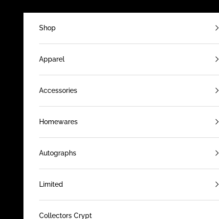
Skip to content
Shop
Apparel
Accessories
Homewares
Autographs
Limited
Collectors Crypt