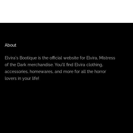
About
Elvira's Bootique is the official website for Elvira, Mistress
of the Dark merchandise. You'll find Elvira clothing,
accessories, homewares, and more for all the horror
lovers in your life!