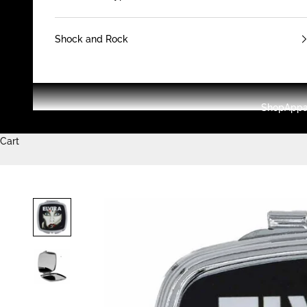
Shock and Rock
Shop
Appa
Cart