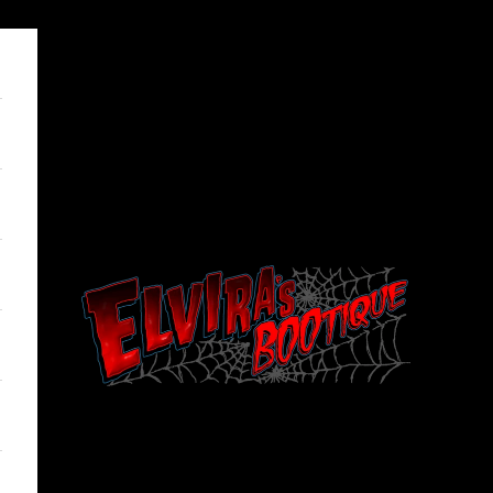
Elviras Bootique