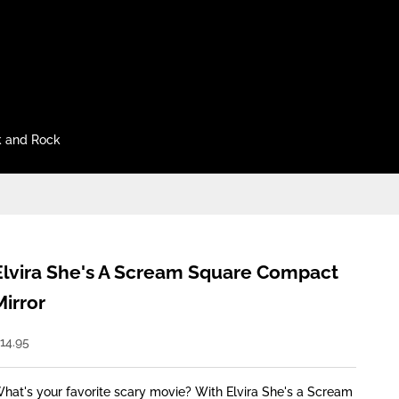
 and Rock
Elvira She's A Scream Square Compact
Mirror
ale price
14.95
hat's your favorite scary movie? With Elvira She's a Scream