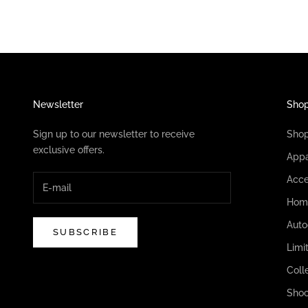
Newsletter
Sho
Sign up to our newsletter to receive
Sho
exclusive offers.
Appa
Acce
Hom
Auto
SUBSCRIBE
Limi
Coll
Shoc