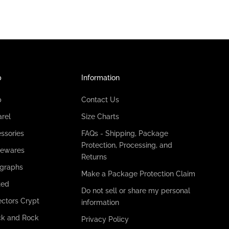
p
Information
p
Contact Us
rel
Size Charts
ssories
FAQs - Shipping, Package
Protection, Processing, and
ewares
Returns
graphs
Make a Package Protection Claim
ted
Do not sell or share my personal
ectors Crypt
information
k and Rock
Privacy Policy