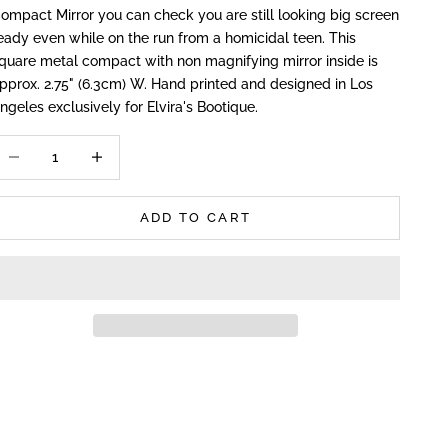
ompact Mirror you can check you are still looking big screen
eady even while on the run from a homicidal teen. This
quare metal compact with non magnifying mirror inside is
pprox. 2.75" (6.3cm) W. Hand printed and designed in Los
ngeles exclusively for Elvira's Bootique.
ecrease quantity
Increase quantity
ADD TO CART