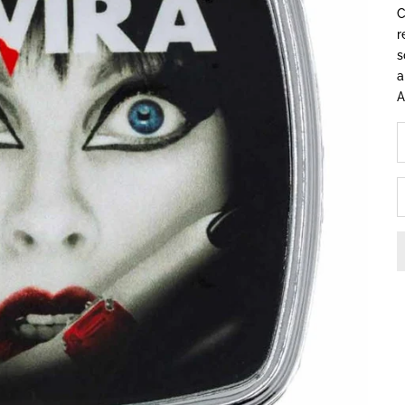
C
r
s
a
A
D