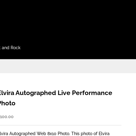
 and Rock
Elvira Autographed Live Performance
Photo
ale price
100.00
lvira Autographed Web 8x10 Photo. This photo of Elvira