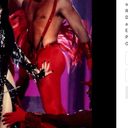
s
R
D
a
E
O
D