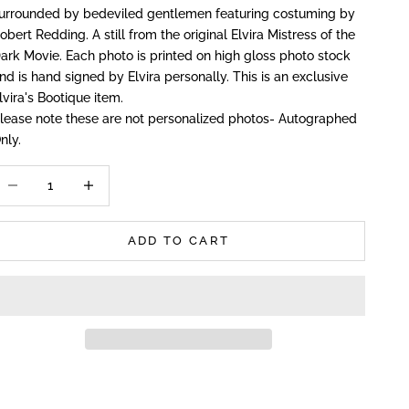
urrounded by bedeviled gentlemen featuring costuming by
obert Redding. A still from the original Elvira Mistress of the
ark Movie. Each photo is printed on high gloss photo stock
nd is hand signed by Elvira personally. This is an exclusive
lvira's Bootique item.
P
lease note these are not personalized photos- Autographed
nly.
ecrease quantity
Increase quantity
ADD TO CART