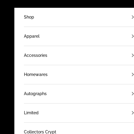
Skip to content
Shop
Apparel
Accessories
Homewares
Autographs
Limited
Collectors Crypt