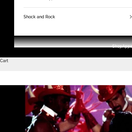
Shock and Rock
Shop
Appa
Cart