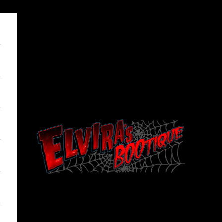
Elviras Bootique